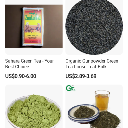
Sahara Green Tea - Your
Organic Gunpowder Green
Best Choice
Tea Loose Leaf Bulk
Wholesale Market Chinese
US$0.90-6.00
US$2.89-3.69
Green Tea 3505AAA Best
Quality Tea for Morocco
Market