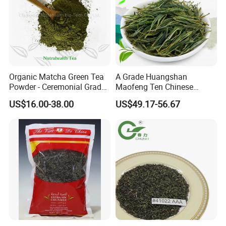
Organic Matcha Green Tea
A Grade Huangshan
Powder - Ceremonial Grade
Maofeng Ten Chinese
for Baking Beverage
Famous Green Tea Yellow
US$16.00-38.00
US$49.17-56.67
Mountain