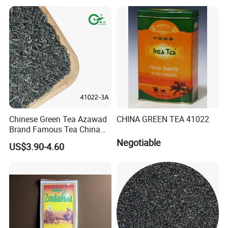
Chinese Slimming
Black/White/Pu'er/Puerh/O
olong Tea
Chinese Green Tea Azawad
CHINA GREEN TEA 41022
Brand Famous Tea China
Green Tea Chunmee Tea
Negotiable
US$3.90-4.60
41022AAA for West Africa
Desert Free Sample