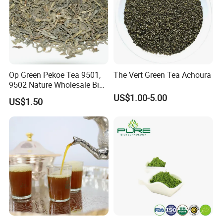
Op Green Pekoe Tea 9501,
The Vert Green Tea Achoura
9502 Nature Wholesale Big
Leaf
US$1.00-5.00
US$1.50