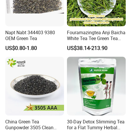
Napt Nabt 344403 9380
Fouramazingtea Anji Baicha
OEM Green Tea
White Tea Tee Green Tea
World Slimming Tea Top
US$0.80-1.80
US$38.14-213.90
Handmade High Quality
Slimming Organic
Green/Black/Oolong/Puerh/
White Tea
China Green Tea
30-Day Detox Slimming Tea
Gunpowder 3505 Clean
for a Flat Tummy Herbal