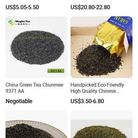
Chunmee Huangshan Anhui
Standard Green Tea Matcha
US$5.05-5.50
US$20.80-22.80
Best Sale in Africa
Powder
China Green Tea Chunmee
Handpicked Eco-Friendly
9371 AA
High Quality Chinese
Chunmee Green Tea
Negotiable
US$3.50-6.80