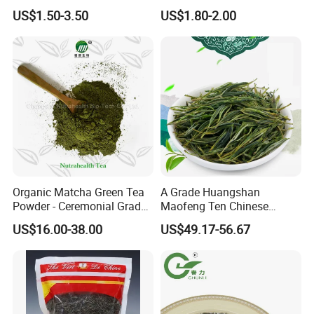
Gunpowder Green Tea
Tea Detox Tea Green Tea
US$1.50-3.50
US$1.80-2.00
Chinese Green Tea Price
Weight Loss Tea Herbal Tea
Loose Leaf Tea The Vert De
Herbal Slim Tea Puer Tea
Chine
Organic Matcha Green Tea
A Grade Huangshan
Powder - Ceremonial Grade
Maofeng Ten Chinese
for Baking Beverage
Famous Green Tea Yellow
US$16.00-38.00
US$49.17-56.67
Mountain