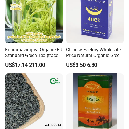
Fouramazingtea Organic EU
Chinese Factory Wholesale
Standard Green Tea (trace
Price Natural Organic Green
elements: selenium&zinc)
Tea 41022 with ISO
US$17.14-211.00
US$3.50-6.80
Luxury Maojian Best Quality
Professional Service
Chinese Slimming
Black/White/Pu'er/Puerh/O
olong Tea