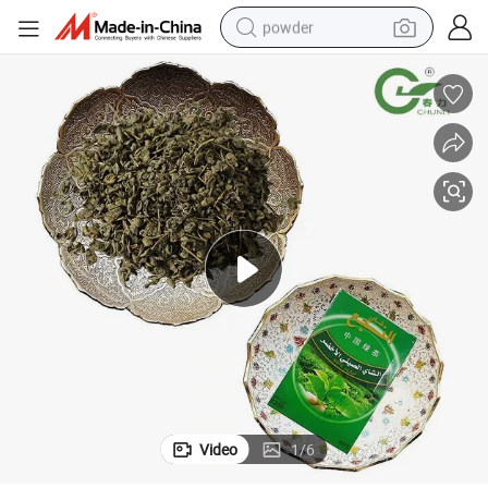
powder
electric bike
pullover hoody
basketball shoe
electric car
dirt bike
shoulder bag
weight loss capsule
Video
1
/
6