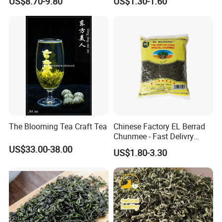
US$8.70-9.80
US$1.30-1.60
Company Profile
The Blooming Tea Craft Tea
Chinese Factory EL Berrad
Chunmee - Fast Delivry
100% Pure Green Tea
US$33.00-38.00
US$1.80-3.30