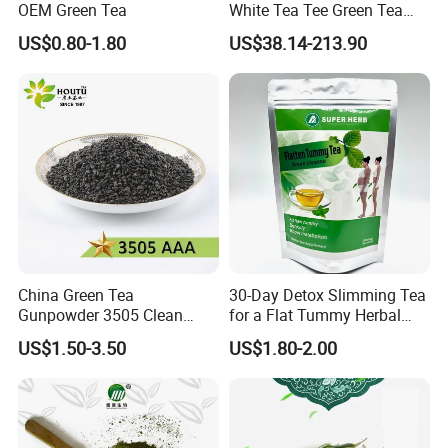
OEM Green Tea
White Tea Tee Green Tea
World Slimming Tea Top
US$0.80-1.80
US$38.14-213.90
Handmade High Quality
Slimming Organic
Green/Black/Oolong/Puerh/
White Tea
China Green Tea
30-Day Detox Slimming Tea
Gunpowder 3505 Clean
for a Flat Tummy Herbal
Gunpowder Green Tea
Tea Detox Tea Green Tea
US$1.50-3.50
US$1.80-2.00
Chinese Green Tea Price
Weight Loss Tea Herbal Tea
Loose Leaf Tea The Vert De
Herbal Slim Tea Puer Tea
Chine