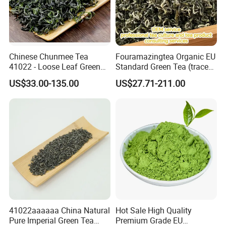
Chinese Chunmee Tea
Fouramazingtea Organic EU
41022 - Loose Leaf Green
Standard Green Tea (trace
Tea with Strong Taste for
elements: selenium&zinc)
US$33.00-135.00
US$27.71-211.00
Morocco Africa Market
Maojian/Maofeng Chinese
Pu'er/Puerh Instant Tea
Black/White/Oolong Tea
Herbal Tea
41022aaaaaa China Natural
Hot Sale High Quality
Pure Imperial Green Tea
Premium Grade EU