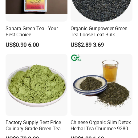
Sahara Green Tea - Your
Organic Gunpowder Green
Best Choice
Tea Loose Leaf Bulk
Wholesale Market Chinese
US$0.90-6.00
US$2.89-3.69
Green Tea 3505AAA Best
Quality Tea for Morocco
Market
Factory Supply Best Price
Chinese Organic Slim Detox
Culinary Grade Green Tea
Herbal Tea Chunmee 9380
Natural Matcha Powder