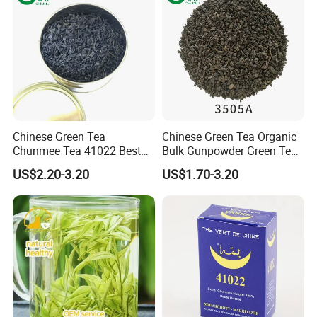
Chinese Green Tea
Chinese Green Tea Organic
Chunmee Tea 41022 Best
Bulk Gunpowder Green Tea
Quality Azawad Tea Qulite
3505A Wholesale Tea Loose
US$2.20-3.20
US$1.70-3.20
Garantie: AAA Bulk
Leaf Slimming Tea Free
Wholesale Tea for Africa
Sample for Morocco
Market