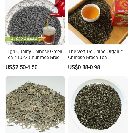
High Quality Chinese Green
The Vert De Chine Organic
Tea 41022 Chunmee Green
Chinese Green Tea
Tea 41022aaaaa Factory
Manufacturer Gunpowder
US$2.50-4.50
US$0.88-0.98
Export Wholesale
Slimming Tea 3505c with
Free Sample for Maroc
Africa
FAQ