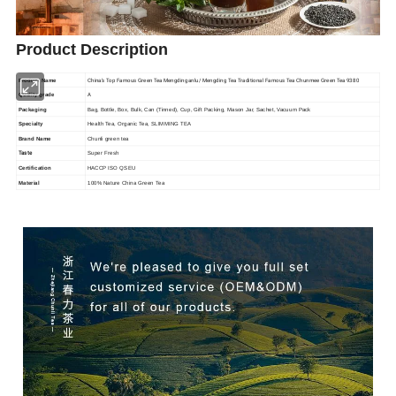
Product Description
China's Top Famous Green Tea Mengdinganlu/ Mengding Tea Traditional Famous Tea Chunmee Green Tea 9380
Product Name
A
Quality grade
Packaging
Bag, Bottle, Box, Bulk, Can (Tinned), Cup, Gift Packing, Mason Jar, Sachet, Vacuum Pack
Specialty
Health Tea, Organic Tea, SLIMMING TEA
Brand Name
Chunli green tea
Taste
Super Fresh
Certification
HACCP ISO QS EU
Material
100% Nature China Green Tea