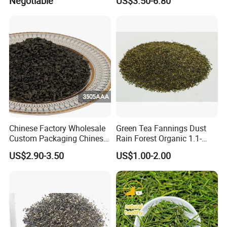
Negotiable
US$3.50-6.80
Chinese Factory Wholesale
Green Tea Fannings Dust
Custom Packaging Chinese
Rain Forest Organic 1.1-
Green Tea Loose Leaf Tea
1.4mm for Tea Bags
US$2.90-3.50
US$1.00-2.00
Bags The Vert De
Gunpowder Tea 3505AAA
for Morocco