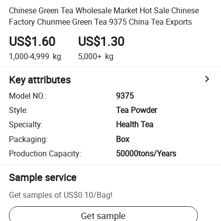
Chinese Green Tea Wholesale Market Hot Sale Chinese
Factory Chunmee Green Tea 9375 China Tea Exports
US$1.60
US$1.30
1,000-4,999
kg
5,000+
kg
Key attributes
Model NO.
:
9375
Style
:
Tea Powder
Specialty
:
Health Tea
Packaging
:
Box
Production Capacity
:
50000tons/Years
Sample service
Get samples of
US$0.10
/
Bag
!
Get sample