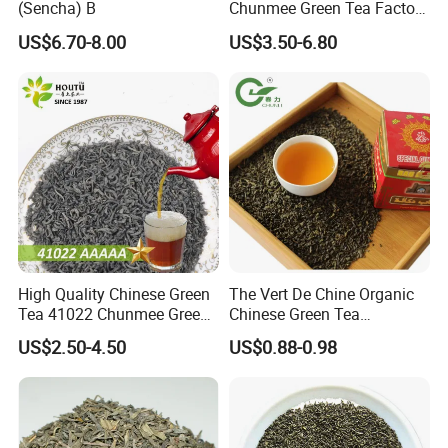
(Sencha) B
Chunmee Green Tea Factory
Outlet with Free Samples
US$6.70-8.00
US$3.50-6.80
High Quality Chinese Green
The Vert De Chine Organic
Tea 41022 Chunmee Green
Chinese Green Tea
Tea 41022aaaaa Factory
Manufacturer Gunpowder
US$2.50-4.50
US$0.88-0.98
Export Wholesale
Slimming Tea 3505c with
Free Sample for Maroc
Africa