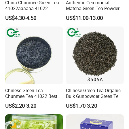
China Chunmee Green Tea
Authentic Ceremonial
41022aaaaaa 41022
Matcha Green Tea Powder
Natural Tea From Anhui for
for Healthy Living
US$4.30-4.50
US$11.00-13.00
Asia and Africa
Chinese Green Tea
Chinese Green Tea Organic
Chunmee Tea 41022 Best
Bulk Gunpowder Green Tea
Quality Azawad Tea Qulite
3505A Wholesale Tea Loose
US$2.20-3.20
US$1.70-3.20
Garantie: AAA Bulk
Leaf Slimming Tea Free
Wholesale Tea for Africa
Sample for Morocco
Market