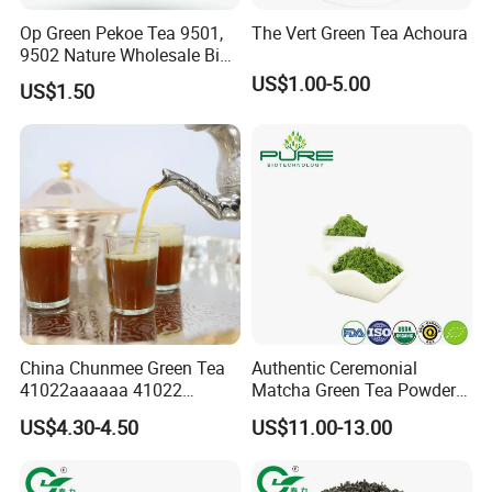
Op Green Pekoe Tea 9501,
The Vert Green Tea Achoura
9502 Nature Wholesale Big
Leaf
US$1.00-5.00
US$1.50
China Chunmee Green Tea
Authentic Ceremonial
41022aaaaaa 41022
Matcha Green Tea Powder
Natural Tea From Anhui for
for Healthy Living
US$4.30-4.50
US$11.00-13.00
Asia and Africa