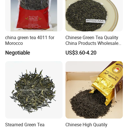
china green tea 4011 for
Chinese Green Tea Quality
Morocco
China Products Wholesale
Market Famous Morocco
Negotiable
US$3.60-4.20
Loose Organic Tea
Chunmee 41022 Dahmiss
and The Annasma
Steamed Green Tea
Chinese High Quatily