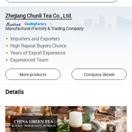
Zhejiang Chunli Tea Co., Ltd.
Manufacturer/Factory & Trading Company
Importers and Exporters
High Repeat Buyers Choice
Years of Export Experience
Experienced Team
More products
Company details
Details