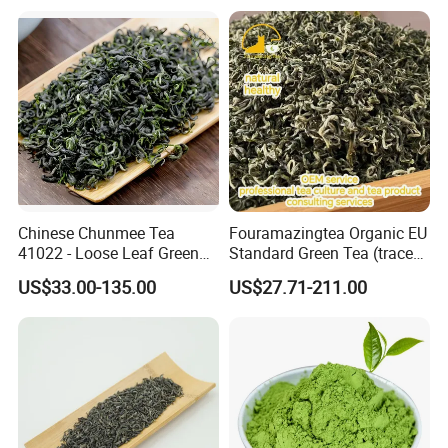
Chinese Chunmee Tea
Fouramazingtea Organic EU
41022 - Loose Leaf Green
Standard Green Tea (trace
Tea with Strong Taste for
elements: selenium&zinc)
US$33.00-135.00
US$27.71-211.00
Morocco Africa Market
Maojian/Maofeng Chinese
Pu'er/Puerh Instant Tea
Black/White/Oolong Tea
Herbal Tea