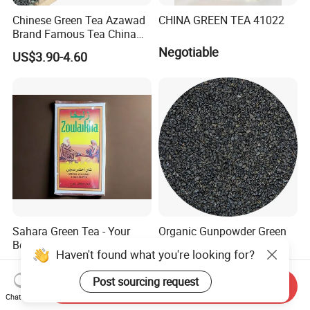
Chinese Green Tea Azawad
CHINA GREEN TEA 41022
Brand Famous Tea China
Green Tea Chunmee Tea
Negotiable
US$3.90-4.60
41022AAA for West Africa
Desert Free Sample
Sahara Green Tea - Your
Organic Gunpowder Green
Best Choice
Tea Loose Leaf Bulk
Haven't found what you're looking for?
Wholesale Market Chinese
US$0.90-6.00
US$2.89-3.69
Green Tea 3505AAA Best
Post sourcing request
Send Inquiry
Quality Tea for Morocco
Chat Now
Market