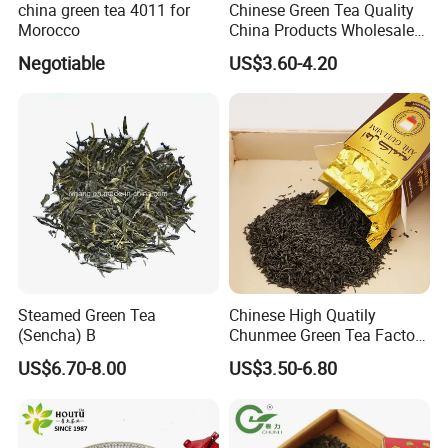
china green tea 4011 for
Chinese Green Tea Quality
Morocco
China Products Wholesale
Market Famous Morocco
Negotiable
US$3.60-4.20
Loose Organic Tea
Chunmee 41022 Dahmiss
and The Annasma
Steamed Green Tea
Chinese High Quatily
(Sencha) B
Chunmee Green Tea Factory
Outlet with Free Samples
US$6.70-8.00
US$3.50-6.80