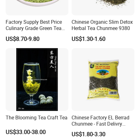
Factory Supply Best Price
Chinese Organic Slim Detox
Culinary Grade Green Tea
Herbal Tea Chunmee 9380
Natural Matcha Powder
US$8.70-9.80
US$1.30-1.60
The Blooming Tea Craft Tea
Chinese Factory EL Berrad
Chunmee - Fast Delivry
100% Pure Green Tea
US$33.00-38.00
US$1.80-3.30