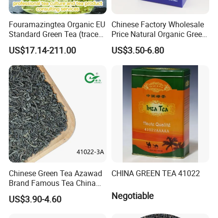
Fouramazingtea Organic EU
Chinese Factory Wholesale
Standard Green Tea (trace
Price Natural Organic Green
elements: selenium&zinc)
Tea 41022 with ISO
US$17.14-211.00
US$3.50-6.80
Luxury Maojian Best Quality
Professional Service
Chinese Slimming
Black/White/Pu'er/Puerh/O
olong Tea
Chinese Green Tea Azawad
CHINA GREEN TEA 41022
Brand Famous Tea China
Green Tea Chunmee Tea
Negotiable
US$3.90-4.60
41022AAA for West Africa
Desert Free Sample