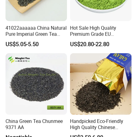
41022aaaaaa China Natural
Hot Sale High Quality
Pure Imperial Green Tea
Premium Grade EU
Chunmee Huangshan Anhui
Standard Green Tea Matcha
US$5.05-5.50
US$20.80-22.80
Best Sale in Africa
Powder
China Green Tea Chunmee
Handpicked Eco-Friendly
9371 AA
High Quality Chinese
Chunmee Green Tea