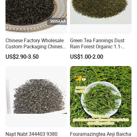
Chinese Factory Wholesale
Green Tea Fannings Dust
Custom Packaging Chinese
Rain Forest Organic 1.1-
Green Tea Loose Leaf Tea
1.4mm for Tea Bags
US$2.90-3.50
US$1.00-2.00
Bags The Vert De
Gunpowder Tea 3505AAA
for Morocco
Napt Nabt 344403 9380
Fouramazingtea Anji Baicha