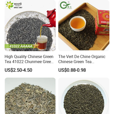
High Quality Chinese Green
The Vert De Chine Organic
Tea 41022 Chunmee Green
Chinese Green Tea
Tea 41022aaaaa Factory
Manufacturer Gunpowder
US$2.50-4.50
US$0.88-0.98
Export Wholesale
Slimming Tea 3505c with
Free Sample for Maroc
Africa