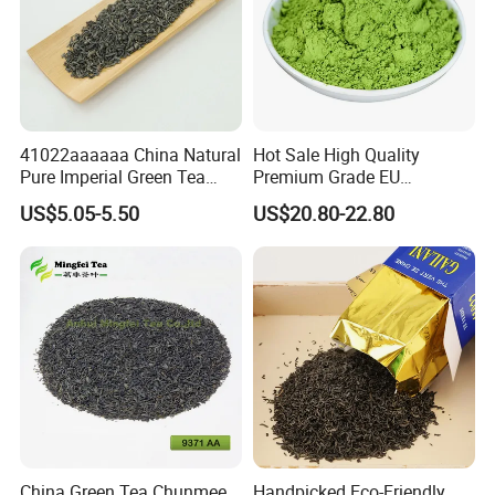
41022aaaaaa China Natural
Hot Sale High Quality
Pure Imperial Green Tea
Premium Grade EU
Chunmee Huangshan Anhui
Standard Green Tea Matcha
US$5.05-5.50
US$20.80-22.80
Best Sale in Africa
Powder
China Green Tea Chunmee
Handpicked Eco-Friendly