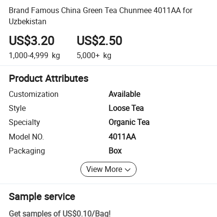
Brand Famous China Green Tea Chunmee 4011AA for
Uzbekistan
US$3.20
US$2.50
1,000-4,999
kg
5,000+
kg
Product Attributes
Customization
Available
Style
Loose Tea
Specialty
Organic Tea
Model NO.
4011AA
Packaging
Box
View More
Sample service
Get samples of
US$0.10
/
Bag
!