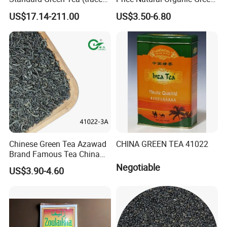
elements: selenium&zinc)
Tea 41022 with ISO
US$17.14-211.00
US$3.50-6.80
Luxury Maojian Best Quality
Professional Service
Chinese Slimming
Black/White/Pu'er/Puerh/O
olong Tea
Chinese Green Tea Azawad
CHINA GREEN TEA 41022
Brand Famous Tea China
Green Tea Chunmee Tea
Negotiable
US$3.90-4.60
41022AAA for West Africa
Desert Free Sample