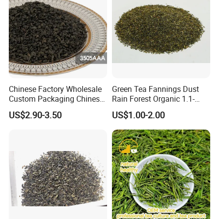
Chinese Factory Wholesale
Green Tea Fannings Dust
Custom Packaging Chinese
Rain Forest Organic 1.1-
Green Tea Loose Leaf Tea
1.4mm for Tea Bags
US$2.90-3.50
US$1.00-2.00
Bags The Vert De
Gunpowder Tea 3505AAA
for Morocco