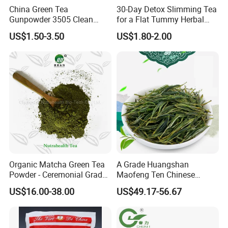
China Green Tea
30-Day Detox Slimming Tea
Gunpowder 3505 Clean
for a Flat Tummy Herbal
Gunpowder Green Tea
Tea Detox Tea Green Tea
US$1.50-3.50
US$1.80-2.00
Chinese Green Tea Price
Weight Loss Tea Herbal Tea
Loose Leaf Tea The Vert De
Herbal Slim Tea Puer Tea
Chine
Organic Matcha Green Tea
A Grade Huangshan
Powder - Ceremonial Grade
Maofeng Ten Chinese
for Baking Beverage
Famous Green Tea Yellow
US$16.00-38.00
US$49.17-56.67
Mountain