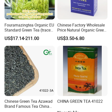
Fouramazingtea Organic EU
Chinese Factory Wholesale
Standard Green Tea (trace
Price Natural Organic Green
elements: selenium&zinc)
Tea 41022 with ISO
US$17.14-211.00
US$3.50-6.80
Luxury Maojian Best Quality
Professional Service
Chinese Slimming
Black/White/Pu'er/Puerh/O
olong Tea
Chinese Green Tea Azawad
CHINA GREEN TEA 41022
Brand Famous Tea China
Green Tea Chunmee Tea