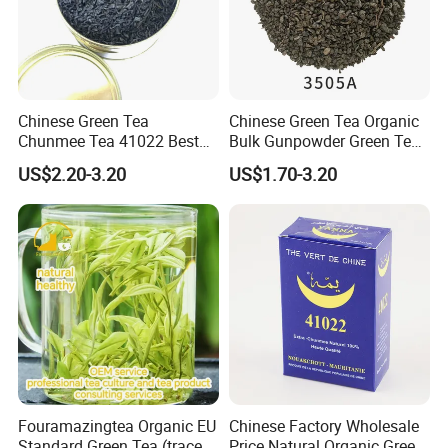
Chinese Green Tea
Chinese Green Tea Organic
Chunmee Tea 41022 Best
Bulk Gunpowder Green Tea
Quality Azawad Tea Qulite
3505A Wholesale Tea Loose
US$2.20-3.20
US$1.70-3.20
Garantie: AAA Bulk
Leaf Slimming Tea Free
Wholesale Tea for Africa
Sample for Morocco
Market
Company Profile
Fouramazingtea Organic EU
Chinese Factory Wholesale
Standard Green Tea (trace
Price Natural Organic Green