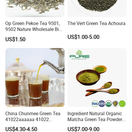
Op Green Pekoe Tea 9501,
The Vert Green Tea Achoura
9502 Nature Wholesale Big
Leaf
US$1.00-5.00
US$1.50
China Chunmee Green Tea
Ingredient Natural Organic
41022aaaaaa 41022
Matcha Green Tea Powder
Natural Tea From Anhui for
Ceremonial Matcha for
US$4.30-4.50
US$7.00-9.00
Asia and Africa
Coffee Lattes