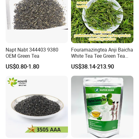
Napt Nabt 344403 9380
Fouramazingtea Anji Baicha
OEM Green Tea
White Tea Tee Green Tea
World Slimming Tea Top
US$0.80-1.80
US$38.14-213.90
Handmade High Quality
Slimming Organic
Green/Black/Oolong/Puerh/
White Tea