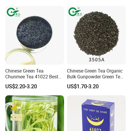
Chinese Green Tea
Chinese Green Tea Organic
Chunmee Tea 41022 Best
Bulk Gunpowder Green Tea
Quality Azawad Tea Qulite
3505A Wholesale Tea Loose
US$2.20-3.20
US$1.70-3.20
Garantie: AAA Bulk
Leaf Slimming Tea Free
Wholesale Tea for Africa
Sample for Morocco
Market