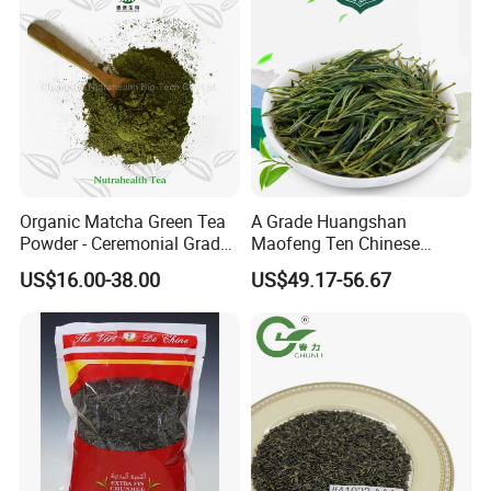
Organic Matcha Green Tea
A Grade Huangshan
Powder - Ceremonial Grade
Maofeng Ten Chinese
for Baking Beverage
Famous Green Tea Yellow
US$16.00-38.00
US$49.17-56.67
Mountain