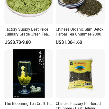
Factory Supply Best Price
Chinese Organic Slim Detox
Culinary Grade Green Tea
Herbal Tea Chunmee 9380
Natural Matcha Powder
US$8.70-9.80
US$1.30-1.60
The Blooming Tea Craft Tea
Chinese Factory EL Berrad
Chunmee - Fast Delivry