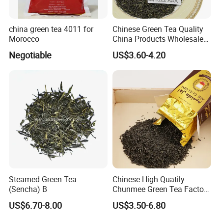
china green tea 4011 for
Chinese Green Tea Quality
View more products,you can click product
Morocco
China Products Wholesale
Market Famous Morocco
Negotiable
US$3.60-4.20
keywords...
Loose Organic Tea
Chunmee 41022 Dahmiss
and The Annasma
41022
41022aa
Green tea
Tea
Steamed Green Tea
Chinese High Quatily
(Sencha) B
Chunmee Green Tea Factory
Outlet with Free Samples
US$6.70-8.00
US$3.50-6.80