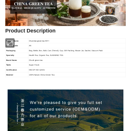
Product Description
Chunmee green tea 4011
Product Name
AA
Quality grade
Packaging
Bag, Bottle, Box, Bulk, Can (Tinned), Cup, Gift Packing, Mason Jar, Sachet, Vacuum Pack
Specialty
Health Tea, Organic Tea, SLIMMING TEA
Brand Name
Chunli green tea
Taste
Super Fresh
Certification
HACCP ISO QS EU
Material
100% Nature China Green Tea