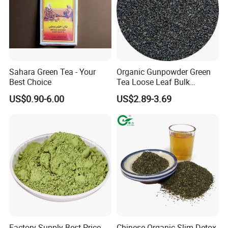
Sahara Green Tea - Your
Organic Gunpowder Green
Best Choice
Tea Loose Leaf Bulk
Wholesale Market Chinese
US$0.90-6.00
US$2.89-3.69
Green Tea 3505AAA Best
Quality Tea for Morocco
Market
Factory Supply Best Price
Chinese Organic Slim Detox