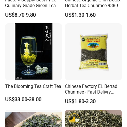
Culinary Grade Green Tea
Herbal Tea Chunmee 9380
Natural Matcha Powder
US$8.70-9.80
US$1.30-1.60
The Blooming Tea Craft Tea
Chinese Factory EL Berrad
Chunmee - Fast Delivry
100% Pure Green Tea
US$33.00-38.00
US$1.80-3.30