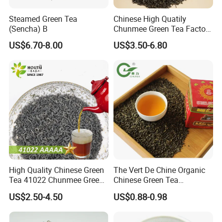
Steamed Green Tea
Chinese High Quatily
(Sencha) B
Chunmee Green Tea Factory
Outlet with Free Samples
US$6.70-8.00
US$3.50-6.80
High Quality Chinese Green
The Vert De Chine Organic
Tea 41022 Chunmee Green
Chinese Green Tea
Tea 41022aaaaa Factory
Manufacturer Gunpowder
US$2.50-4.50
US$0.88-0.98
Export Wholesale
Slimming Tea 3505c with
Free Sample for Maroc
Africa