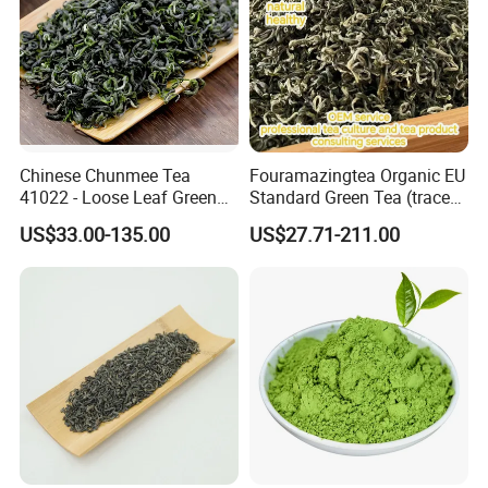
Chinese Chunmee Tea
Fouramazingtea Organic EU
41022 - Loose Leaf Green
Standard Green Tea (trace
Tea with Strong Taste for
elements: selenium&zinc)
US$33.00-135.00
US$27.71-211.00
Morocco Africa Market
Maojian/Maofeng Chinese
Pu'er/Puerh Instant Tea
Black/White/Oolong Tea
Herbal Tea