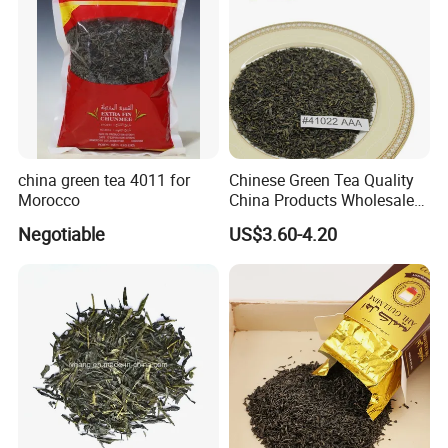
china green tea 4011 for
Chinese Green Tea Quality
Morocco
China Products Wholesale
Market Famous Morocco
Negotiable
US$3.60-4.20
Loose Organic Tea
Chunmee 41022 Dahmiss
and The Annasma