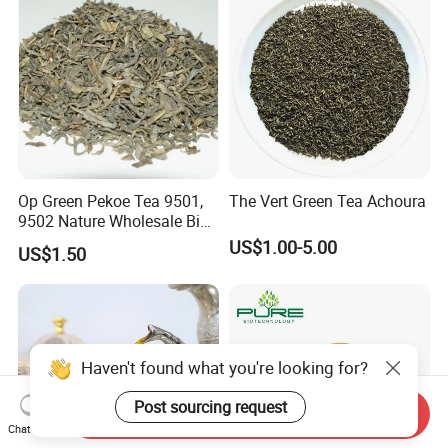
Op Green Pekoe Tea 9501,
The Vert Green Tea Achoura
9502 Nature Wholesale Big
Leaf
US$1.00-5.00
US$1.50
Haven't found what you're looking for?
Post sourcing request
Send Inquiry
Chat Now