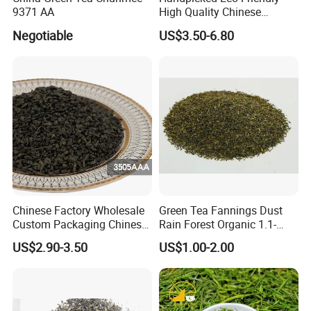
9371 AA
High Quality Chinese
Chunmee Green Tea
Negotiable
US$3.50-6.80
Chinese Factory Wholesale
Green Tea Fannings Dust
Custom Packaging Chinese
Rain Forest Organic 1.1-
Green Tea Loose Leaf Tea
1.4mm for Tea Bags
US$2.90-3.50
US$1.00-2.00
Bags The Vert De
Gunpowder Tea 3505AAA
for Morocco