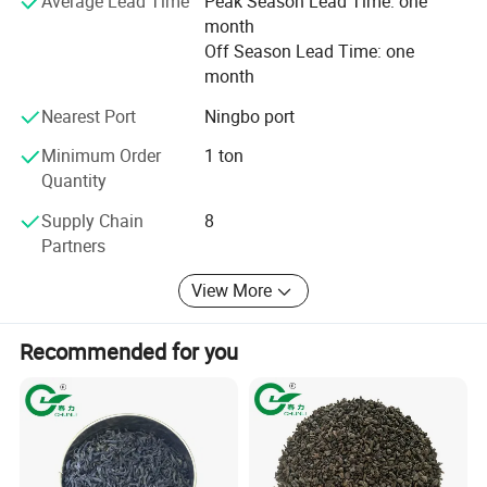
Average Lead Time
Peak Season Lead Time: one
your multifarious demands. We adhere to the
month
management principles of "quality first, customer first and
Off Season Lead Time: one
credit-based" since the establishment of the company and
month
always do our best to satisfy potential needs of our
customers. Our company is sincerely willing to cooperate
Nearest Port
Ningbo port
with enterprises from all over the world in order to realize a
win-win situation since the trend of economic
Minimum Order
1 ton
globalization has developed with anirresistible force.
Quantity
Supply Chain
8
Partners
View More
Recommended for you