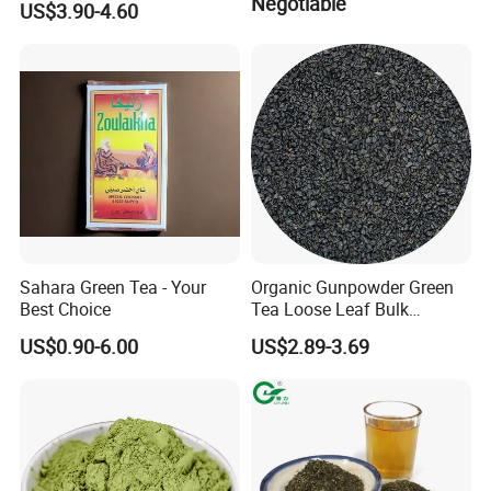
Negotiable
US$3.90-4.60
41022AAA for West Africa
Desert Free Sample
Sahara Green Tea - Your
Organic Gunpowder Green
Best Choice
Tea Loose Leaf Bulk
Wholesale Market Chinese
US$0.90-6.00
US$2.89-3.69
Green Tea 3505AAA Best
Quality Tea for Morocco
Market