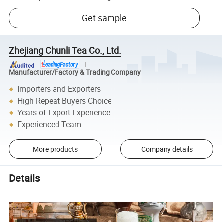
Get sample
Zhejiang Chunli Tea Co., Ltd.
Manufacturer/Factory & Trading Company
Importers and Exporters
High Repeat Buyers Choice
Years of Export Experience
Experienced Team
More products
Company details
Details