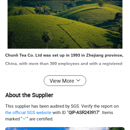
Chunli Tea Co. Ltd was set up in 1993 in Zhejiang province,
China, with more than 300 employees and with a registered
fund of 50 million yuan. Chunli also owns over 8 thousand
View More
square meters office building, 65 thousand square meters
factory building and 23 million square meters tea garden.
About the Supplier
We are one of the famous and main enterprises in Zhejiang
This supplier has been audited by SGS. Verify the report on
province, who focus on the tea product import and export
the official SGS website
with ID "
QIP-ASR243917
". Items
business.
marked "
" are certified.
The business aim of the Chunli is to supply the high-