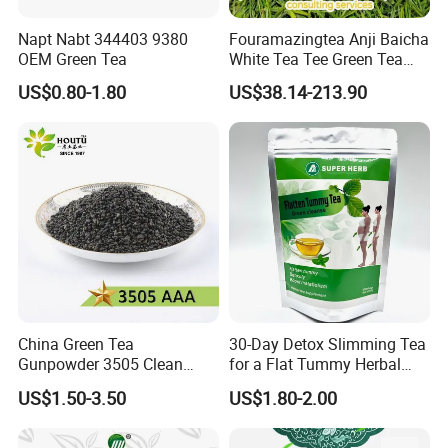
Napt Nabt 344403 9380
Fouramazingtea Anji Baicha
OEM Green Tea
White Tea Tee Green Tea
World Slimming Tea Top
US$0.80-1.80
US$38.14-213.90
Handmade High Quality
Slimming Organic
Green/Black/Oolong/Puerh/
White Tea
China Green Tea
30-Day Detox Slimming Tea
Gunpowder 3505 Clean
for a Flat Tummy Herbal
Gunpowder Green Tea
Tea Detox Tea Green Tea
US$1.50-3.50
US$1.80-2.00
Chinese Green Tea Price
Weight Loss Tea Herbal Tea
Loose Leaf Tea The Vert De
Herbal Slim Tea Puer Tea
Chine
FAQ