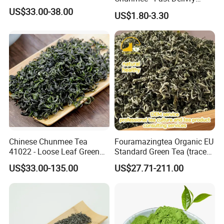
100% Pure Green Tea
US$33.00-38.00
US$1.80-3.30
Chinese Chunmee Tea
Fouramazingtea Organic EU
41022 - Loose Leaf Green
Standard Green Tea (trace
Tea with Strong Taste for
elements: selenium&zinc)
US$33.00-135.00
US$27.71-211.00
Morocco Africa Market
Maojian/Maofeng Chinese
Pu'er/Puerh Instant Tea
Black/White/Oolong Tea
Herbal Tea