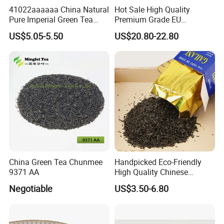
41022aaaaaa China Natural
Hot Sale High Quality
Pure Imperial Green Tea
Premium Grade EU
Chunmee Huangshan Anhui
Standard Green Tea Matcha
US$5.05-5.50
US$20.80-22.80
Best Sale in Africa
Powder
China Green Tea Chunmee
Handpicked Eco-Friendly
9371 AA
High Quality Chinese
Chunmee Green Tea
Negotiable
US$3.50-6.80