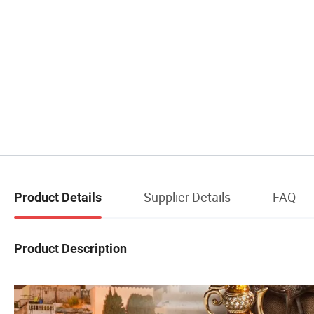
Supplier Details
FAQ
Product Details
Product Description