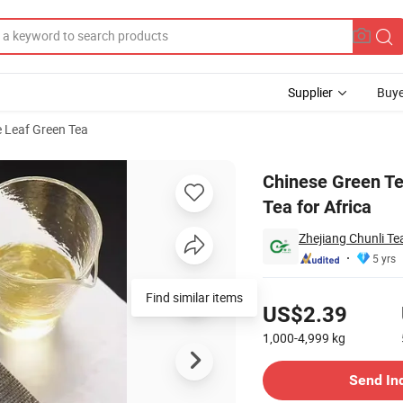
Supplier
Buye
 Leaf Green Tea
rganic Green Tea for Africa
Chinese Green T
Tea for Africa
Zhejiang Chunli Tea
5 yrs
Pricing
US$2.39
1,000-4,999
kg
Contact Supplier
Send In