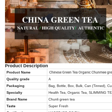
Product Description
Chinese Green Tea Organic Chunmee gre
Product Name
A
Quality grade
Packaging
Bag, Bottle, Box, Bulk, Can (Tinned), C
Specialty
Health Tea, Organic Tea, SLIMMING T
Brand Name
Chunli green tea
Taste
Super Fresh