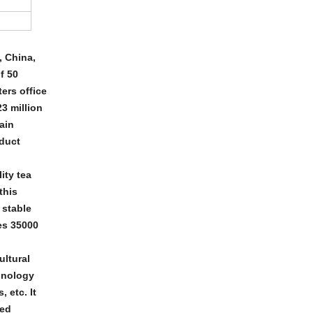
, China,
f 50
ers office
3 million
ain
oduct
ity tea
this
 stable
es 35000
ltural
hnology
 etc. It
ded