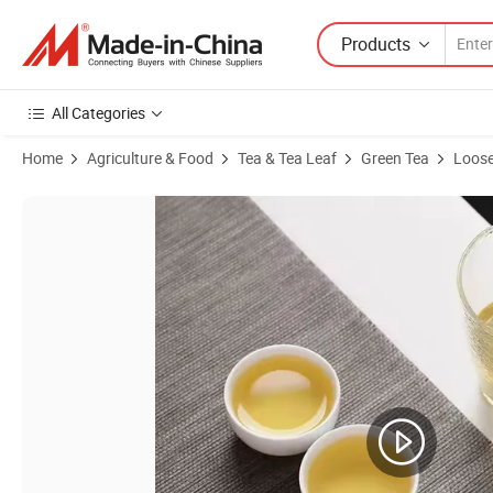
Products
All Categories
Home
Agriculture & Food
Tea & Tea Leaf
Green Tea
Loose
Product Images of Chinese Green Tea Chunmee Tea 9367 Grade Bulk O