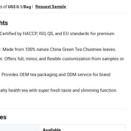
es of
!
Request Sample
US$ 0.1/Bag
hts
: Certified by HACCP, ISO, QS, and EU standards for premium
l: Made from 100% nature China Green Tea Chunmee leaves.
: Offers full, minor, and flexible customization from samples or
Provides OEM tea packaging and ODM service for brand
alty health tea with super fresh taste and slimming function.
tes
Available