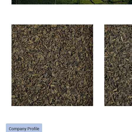
Company Profile