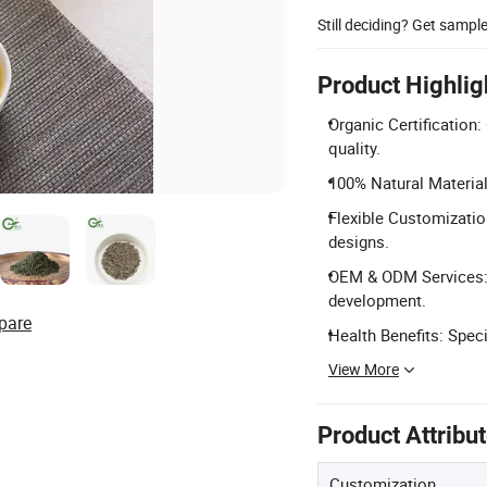
Still deciding? Get sampl
Product Highlig
Organic Certification
quality.
100% Natural Materia
Flexible Customization
designs.
OEM & ODM Services: 
development.
pare
Health Benefits: Speci
View More
Product Attribu
Customization