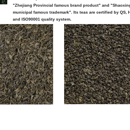
"Zhejiang Provincial famous brand product" and "Shaoxin
municipal famous trademark". Its teas are certified by QS
and ISO90001 quality system.