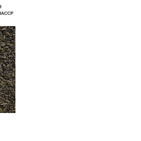
g
, HACCP