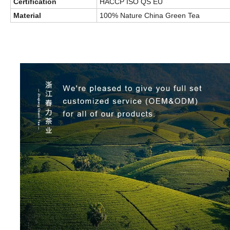
Certification
HACCP ISO QS EU
Material
100% Nature China Green Tea