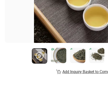
Add Inquiry Basket to Com