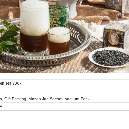
en Tea 9367
up, Gift Packing, Mason Jar, Sachet, Vacuum Pack
EA