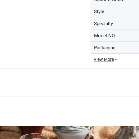
Style
Specialty
Model NO.
Packaging
View More