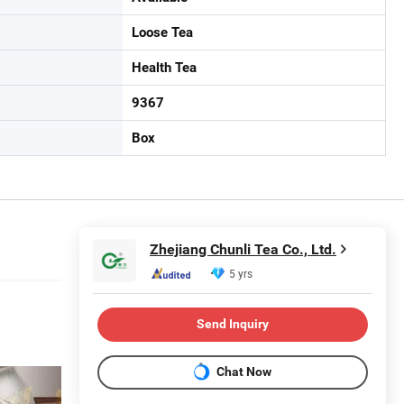
Loose Tea
Health Tea
9367
Box
Zhejiang Chunli Tea Co., Ltd.
5 yrs
Send Inquiry
Chat Now