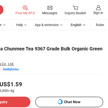
Sign in
Post My RFQ
Messages
Inquiry Basket
r
Help
App & extension
English
Rules
ea Chunmee Tea 9367 Grade Bulk Organic Green
 Co., Ltd.
US$1.59
5,000+
kg
quiry
Chat Now