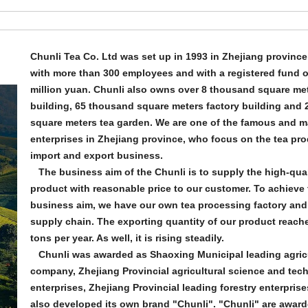
Chunli Tea Co. Ltd was set up in 1993 in Zhejiang province
with more than 300 employees and with a registered fund o
million yuan. Chunli also owns over 8 thousand square met
building, 65 thousand square meters factory building and 2
square meters tea garden. We are one of the famous and m
enterprises in Zhejiang province, who focus on the tea pr
import and export business.
The business aim of the Chunli is to supply the high-qual
product with reasonable price to our customer. To achieve 
business aim, we have our own tea processing factory and
supply chain. The exporting quantity of our product reach
tons per year. As well, it is rising steadily.
Chunli was awarded as Shaoxing Municipal leading agricu
company, Zhejiang Provincial agricultural science and tec
enterprises, Zhejiang Provincial leading forestry enterprises,
also developed its own brand "Chunli". "Chunli" are awar