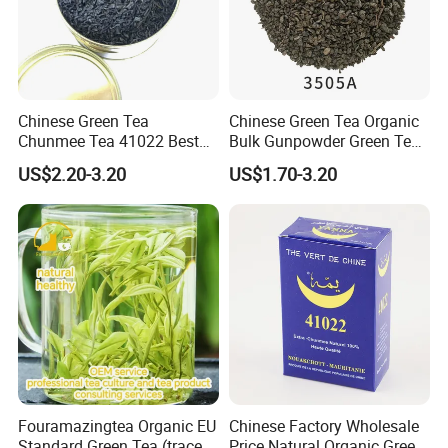
Chinese Green Tea
Chinese Green Tea Organic
Chunmee Tea 41022 Best
Bulk Gunpowder Green Tea
Quality Azawad Tea Qulite
3505A Wholesale Tea Loose
US$2.20-3.20
US$1.70-3.20
Garantie: AAA Bulk
Leaf Slimming Tea Free
Wholesale Tea for Africa
Sample for Morocco
Market
Company Profile
Fouramazingtea Organic EU
Chinese Factory Wholesale
Standard Green Tea (trace
Price Natural Organic Green