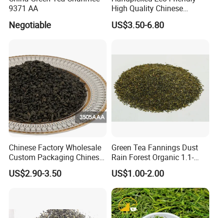
9371 AA
High Quality Chinese
Chunmee Green Tea
Negotiable
US$3.50-6.80
Chinese Factory Wholesale
Green Tea Fannings Dust
Custom Packaging Chinese
Rain Forest Organic 1.1-
Green Tea Loose Leaf Tea
1.4mm for Tea Bags
US$2.90-3.50
US$1.00-2.00
Bags The Vert De
Gunpowder Tea 3505AAA
for Morocco