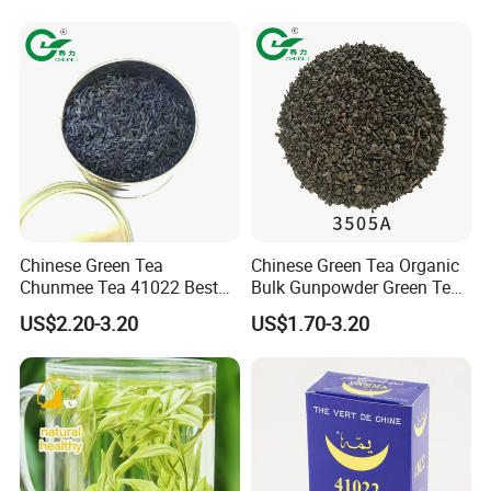
Chinese Green Tea
Chinese Green Tea Organic
Chunmee Tea 41022 Best
Bulk Gunpowder Green Tea
Quality Azawad Tea Qulite
3505A Wholesale Tea Loose
US$2.20-3.20
US$1.70-3.20
Garantie: AAA Bulk
Leaf Slimming Tea Free
Wholesale Tea for Africa
Sample for Morocco
Market