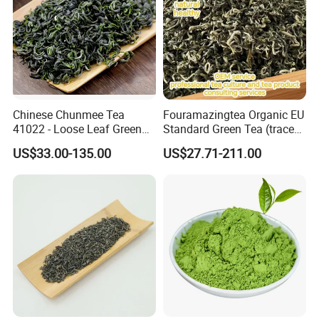
Chinese Chunmee Tea
Fouramazingtea Organic EU
41022 - Loose Leaf Green
Standard Green Tea (trace
Tea with Strong Taste for
elements: selenium&zinc)
US$33.00-135.00
US$27.71-211.00
Morocco Africa Market
Maojian/Maofeng Chinese
Pu'er/Puerh Instant Tea
Black/White/Oolong Tea
Herbal Tea