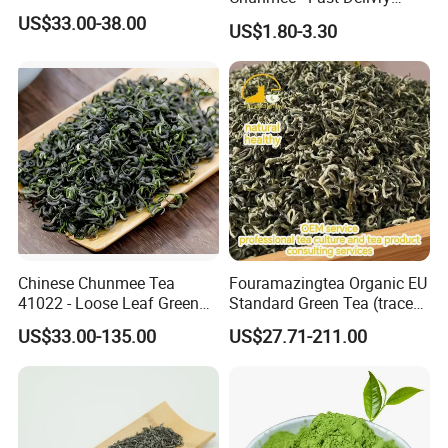
100% Pure Green Tea
US$33.00-38.00
US$1.80-3.30
Chinese Chunmee Tea
Fouramazingtea Organic EU
41022 - Loose Leaf Green
Standard Green Tea (trace
Tea with Strong Taste for
elements: selenium&zinc)
US$33.00-135.00
US$27.71-211.00
Morocco Africa Market
Maojian/Maofeng Chinese
Pu'er/Puerh Instant Tea
Black/White/Oolong Tea
Herbal Tea