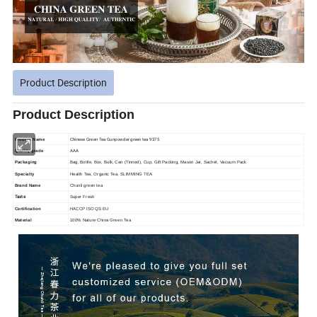
Product Description
Product Description
Chinese Green Tea Gunpowder green tea 9375
Product Name
AAA
Quality grade
Packaging
Bag, Bottle, Box, Bulk, Can (Tinned), Cup, Gift Packing, Mason Jar, Sachet, Vacuum Pack
Specialty
Health Tea, Organic Tea, SLIMMING TEA
Brand Name
Chunli green tea
Taste
Super Fresh
Certification
HACCP ISO QS EU
Material
100% Nature China Green Tea