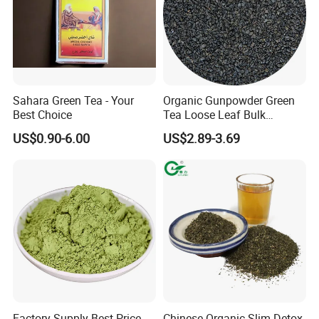
Sahara Green Tea - Your
Organic Gunpowder Green
Best Choice
Tea Loose Leaf Bulk
Wholesale Market Chinese
US$0.90-6.00
US$2.89-3.69
Green Tea 3505AAA Best
Quality Tea for Morocco
Market
Factory Supply Best Price
Chinese Organic Slim Detox