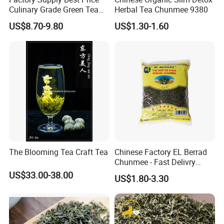
Culinary Grade Green Tea
Herbal Tea Chunmee 9380
Natural Matcha Powder
US$8.70-9.80
US$1.30-1.60
The Blooming Tea Craft Tea
Chinese Factory EL Berrad
Chunmee - Fast Delivry
100% Pure Green Tea
US$33.00-38.00
US$1.80-3.30