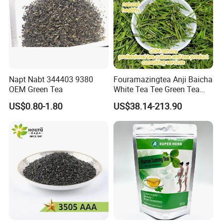
Napt Nabt 344403 9380
Fouramazingtea Anji Baicha
OEM Green Tea
White Tea Tee Green Tea
World Slimming Tea Top
US$0.80-1.80
US$38.14-213.90
Handmade High Quality
Slimming Organic
Green/Black/Oolong/Puerh/
White Tea