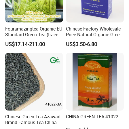
Fouramazingtea Organic EU
Chinese Factory Wholesale
Standard Green Tea (trace
Price Natural Organic Green
elements: selenium&zinc)
Tea 41022 with ISO
US$17.14-211.00
US$3.50-6.80
Luxury Maojian Best Quality
Professional Service
Chinese Slimming
Black/White/Pu'er/Puerh/O
olong Tea
Chinese Green Tea Azawad
CHINA GREEN TEA 41022
Brand Famous Tea China
Green Tea Chunmee Tea