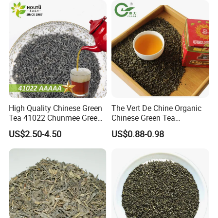
High Quality Chinese Green
The Vert De Chine Organic
Tea 41022 Chunmee Green
Chinese Green Tea
Tea 41022aaaaa Factory
Manufacturer Gunpowder
US$2.50-4.50
US$0.88-0.98
Export Wholesale
Slimming Tea 3505c with
Free Sample for Maroc
Africa