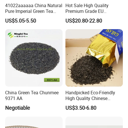
41022aaaaaa China Natural
Hot Sale High Quality
Pure Imperial Green Tea
Premium Grade EU
Chunmee Huangshan Anhui
Standard Green Tea Matcha
US$5.05-5.50
US$20.80-22.80
Best Sale in Africa
Powder
China Green Tea Chunmee
Handpicked Eco-Friendly
9371 AA
High Quality Chinese
Chunmee Green Tea
Negotiable
US$3.50-6.80