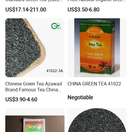
elements: selenium&zinc)
Tea 41022 with ISO
US$17.14-211.00
US$3.50-6.80
Luxury Maojian Best Quality
Professional Service
Chinese Slimming
Black/White/Pu'er/Puerh/O
olong Tea
Chinese Green Tea Azawad
CHINA GREEN TEA 41022
Brand Famous Tea China
Green Tea Chunmee Tea
Negotiable
US$3.90-4.60
41022AAA for West Africa
Desert Free Sample