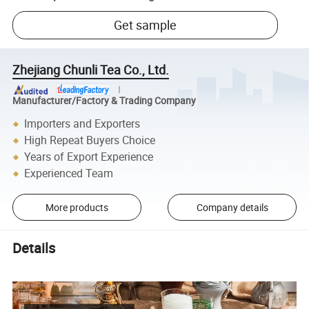
Get sample
Zhejiang Chunli Tea Co., Ltd.
Manufacturer/Factory & Trading Company
Importers and Exporters
High Repeat Buyers Choice
Years of Export Experience
Experienced Team
More products
Company details
Details