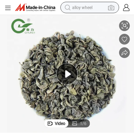
alloy wheel
Factory Gunpowder 9375AAA Tea Brand for Spain Germany France
China Gunpowder Green Tea EU Standard with Best Quality Low Price 
racing motorcycle
running shoe
pullover hoody
weight loss capsule
powder
basketball shoe
reagent
Video
1
/
6