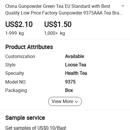
China Gunpowder Green Tea EU Standard with Best
Quality Low Price Factory Gunpowder 9375AAA Tea Brand
for Spain Germany France
US$2.10
US$1.50
1-999
kg
1,000+
kg
Product Attributes
Customization
Available
Style
Loose Tea
Specialty
Health Tea
Model NO.
9375
Packaging
Box
View More
Sample service
Get samples of
US$0.10
/
Bag
!