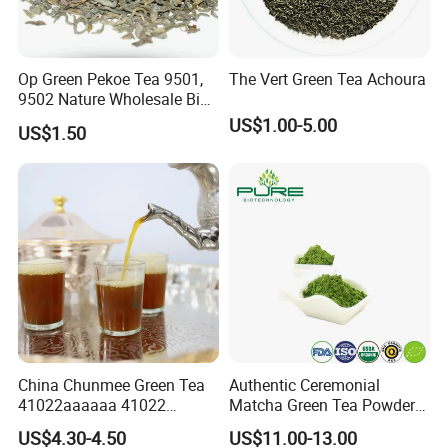
Op Green Pekoe Tea 9501,
The Vert Green Tea Achoura
9502 Nature Wholesale Big
Leaf
US$1.00-5.00
US$1.50
China Chunmee Green Tea
Authentic Ceremonial
41022aaaaaa 41022
Matcha Green Tea Powder
Natural Tea From Anhui for
for Healthy Living
US$4.30-4.50
US$11.00-13.00
Asia and Africa