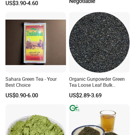
Negotiable
US$3.90-4.60
41022AAA for West Africa
Desert Free Sample
Sahara Green Tea - Your
Organic Gunpowder Green
Best Choice
Tea Loose Leaf Bulk
Wholesale Market Chinese
US$0.90-6.00
US$2.89-3.69
Green Tea 3505AAA Best
Quality Tea for Morocco
Market