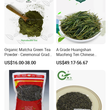
FAQ
Organic Matcha Green Tea
A Grade Huangshan
Powder - Ceremonial Grade
Maofeng Ten Chinese
for Baking Beverage
Famous Green Tea Yellow
US$16.00-38.00
US$49.17-56.67
Mountain