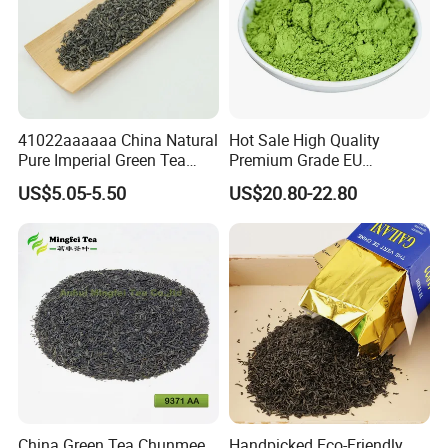
41022aaaaaa China Natural
Hot Sale High Quality
Pure Imperial Green Tea
Premium Grade EU
Chunmee Huangshan Anhui
Standard Green Tea Matcha
US$5.05-5.50
US$20.80-22.80
Best Sale in Africa
Powder
China Green Tea Chunmee
Handpicked Eco-Friendly