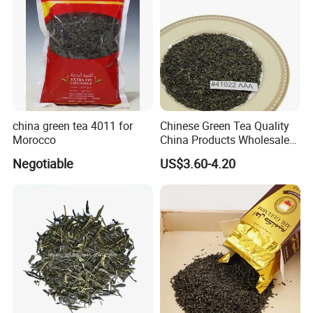
china green tea 4011 for
Chinese Green Tea Quality
Morocco
China Products Wholesale
Market Famous Morocco
Negotiable
US$3.60-4.20
Loose Organic Tea
Chunmee 41022 Dahmiss
and The Annasma