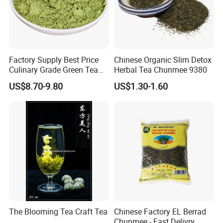
Factory Supply Best Price
Chinese Organic Slim Detox
Culinary Grade Green Tea
Herbal Tea Chunmee 9380
Natural Matcha Powder
US$8.70-9.80
US$1.30-1.60
The Blooming Tea Craft Tea
Chinese Factory EL Berrad
Chunmee - Fast Delivry