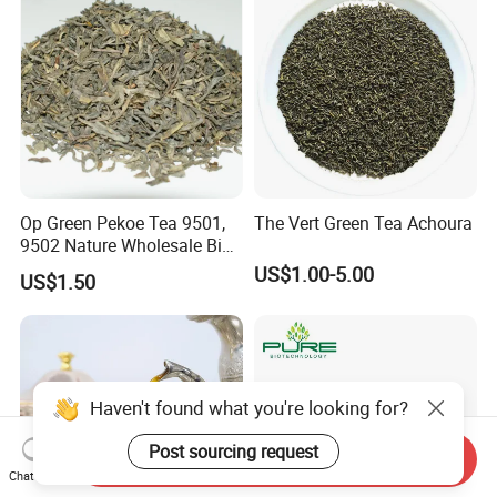
Op Green Pekoe Tea 9501,
The Vert Green Tea Achoura
9502 Nature Wholesale Big
Leaf
US$1.00-5.00
US$1.50
Haven't found what you're looking for?
Post sourcing request
Send Inquiry
Chat Now