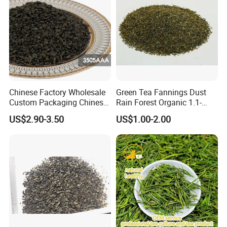
Chinese Factory Wholesale
Green Tea Fannings Dust
Custom Packaging Chinese
Rain Forest Organic 1.1-
Green Tea Loose Leaf Tea
1.4mm for Tea Bags
US$2.90-3.50
US$1.00-2.00
Bags The Vert De
Gunpowder Tea 3505AAA
for Morocco