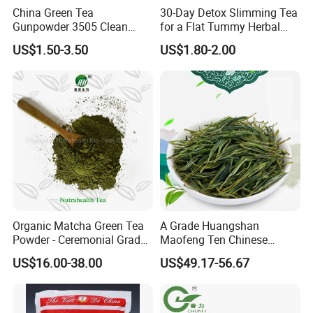
China Green Tea
30-Day Detox Slimming Tea
Gunpowder 3505 Clean
for a Flat Tummy Herbal
Gunpowder Green Tea
Tea Detox Tea Green Tea
US$1.50-3.50
US$1.80-2.00
Chinese Green Tea Price
Weight Loss Tea Herbal Tea
Loose Leaf Tea The Vert De
Herbal Slim Tea Puer Tea
Chine
Organic Matcha Green Tea
A Grade Huangshan
Powder - Ceremonial Grade
Maofeng Ten Chinese
for Baking Beverage
Famous Green Tea Yellow
US$16.00-38.00
US$49.17-56.67
Mountain