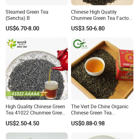
Steamed Green Tea
Chinese High Quatily
(Sencha) B
Chunmee Green Tea Factory
Outlet with Free Samples
US$6.70-8.00
US$3.50-6.80
High Quality Chinese Green
The Vert De Chine Organic
Tea 41022 Chunmee Green
Chinese Green Tea
Tea 41022aaaaa Factory
Manufacturer Gunpowder
US$2.50-4.50
US$0.88-0.98
Export Wholesale
Slimming Tea 3505c with
Free Sample for Maroc
Africa