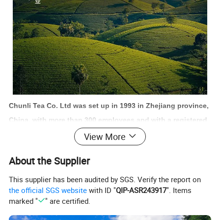
Chunli Tea Co. Ltd was set up in 1993 in Zhejiang province,
China, with more than 300 employees and with a registered
fund of 50 million yuan. Chunli also owns over 8 thousand
View More
square meters office building, 65 thousand square meters
About the Supplier
factory building and 23 million square meters tea garden.
We are one of the famous and main enterprises in Zhejiang
This supplier has been audited by SGS. Verify the report on
the official SGS website
with ID "
QIP-ASR243917
". Items
province, who focus on the tea product import and export
marked "
" are certified.
business.
The business aim of the Chunli is to supply the high-