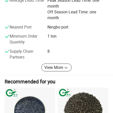
Average Lead Time
Peak Season Lead Time: one
your multifarious demands. We adhere to the
month
management principles of "quality first, customer first and
Off Season Lead Time: one
credit-based" since the establishment of the company and
month
always do our best to satisfy potential needs of our
customers. Our company is sincerely willing to cooperate
Nearest Port
Ningbo port
with enterprises from all over the world in order to realize a
win-win situation since the trend of economic
Minimum Order
1 ton
globalization has developed with anirresistible force.
Quantity
Supply Chain
8
Partners
View More
Recommended for you