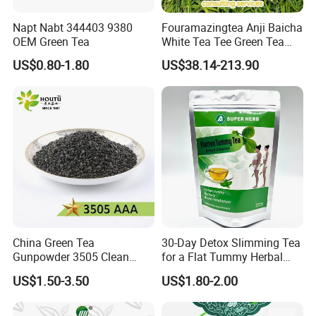
Napt Nabt 344403 9380
Fouramazingtea Anji Baicha
OEM Green Tea
White Tea Tee Green Tea
World Slimming Tea Top
US$0.80-1.80
US$38.14-213.90
Handmade High Quality
Slimming Organic
Green/Black/Oolong/Puerh/
White Tea
China Green Tea
30-Day Detox Slimming Tea
Gunpowder 3505 Clean
for a Flat Tummy Herbal
Gunpowder Green Tea
Tea Detox Tea Green Tea
US$1.50-3.50
US$1.80-2.00
Chinese Green Tea Price
Weight Loss Tea Herbal Tea
Loose Leaf Tea The Vert De
Herbal Slim Tea Puer Tea
Chine