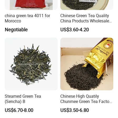
china green tea 4011 for
Chinese Green Tea Quality
Morocco
China Products Wholesale
Market Famous Morocco
Negotiable
US$3.60-4.20
Loose Organic Tea
Chunmee 41022 Dahmiss
and The Annasma
Welcome to visit our company!
Thank you so much for your value time.
Any questions please feel free to contact us !
Steamed Green Tea
Chinese High Quatily
(Sencha) B
Chunmee Green Tea Factory
Outlet with Free Samples
US$6.70-8.00
US$3.50-6.80